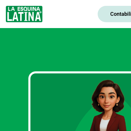
Contabil