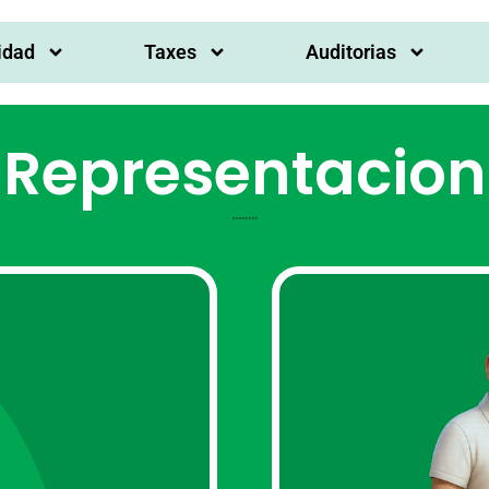
idad
Taxes
Auditorias
Representacion
........