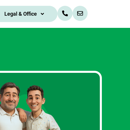
Legal & Office