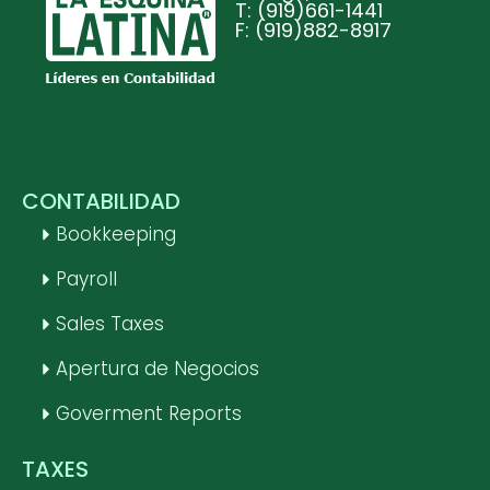
T: (919)661-1441
F: (919)882-8917
CONTABILIDAD
Bookkeeping
Payroll
Sales Taxes
Apertura de Negocios
Goverment Reports
TAXES