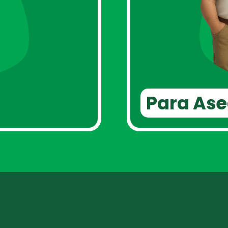
Para As