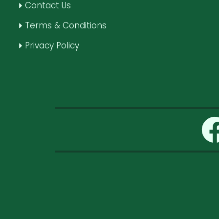
Contact Us
Terms & Conditions
Privacy Policy