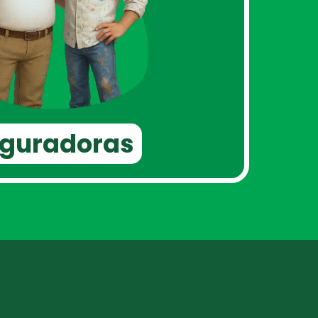
eguradoras