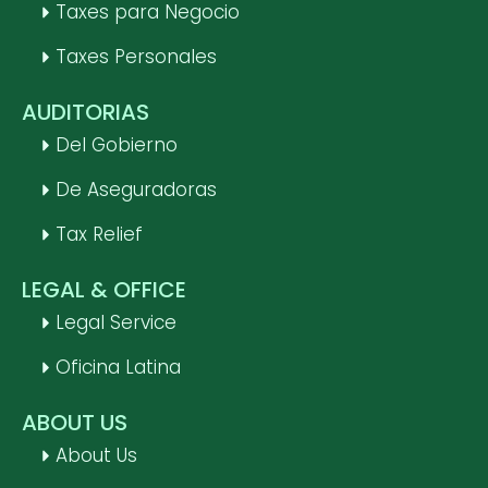
Taxes para Negocio
Taxes Personales
AUDITORIAS
Del Gobierno
De Aseguradoras
Tax Relief
LEGAL & OFFICE
Legal Service
Oficina Latina
ABOUT US
About Us