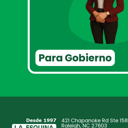
Para Gobierno
421 Chapanoke Rd Ste 158
Raleigh, NC 27603