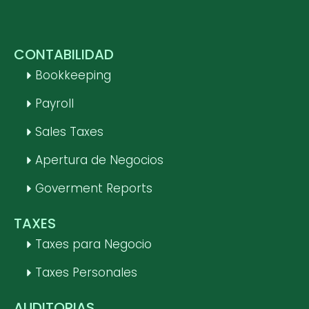
CONTABILIDAD
Bookkeeping
Payroll
Sales Taxes
Apertura de Negocios
Goverment Reports
TAXES
Taxes para Negocio
Taxes Personales
AUDITORIAS