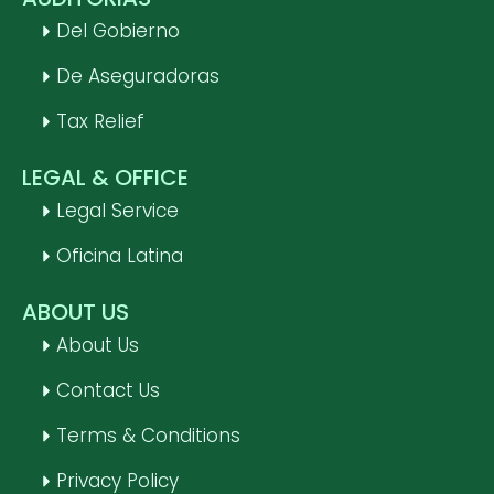
Del Gobierno
De Aseguradoras
Tax Relief
LEGAL & OFFICE
Legal Service
Oficina Latina
ABOUT US
About Us
Contact Us
Terms & Conditions
Privacy Policy