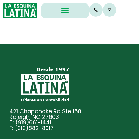
Legal & Office
Insurance Audits
421 Chapanoke Rd Ste 158
Raleigh, NC 27603
T: (919)661-1441
F: (919)882-8917